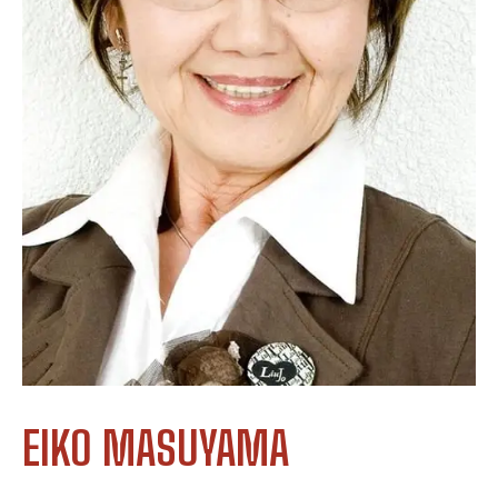
EIKO MASUYAMA