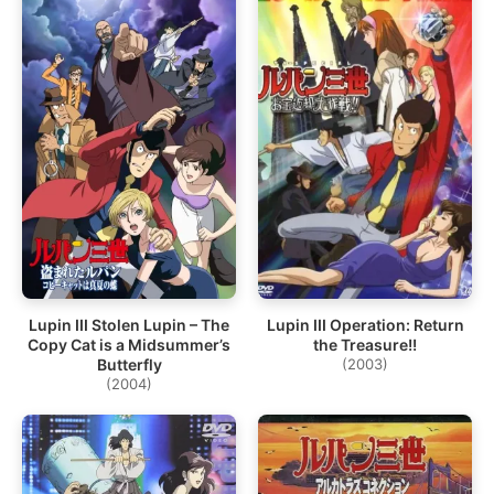
Lupin III Stolen Lupin – The
Lupin III Operation: Return
Copy Cat is a Midsummer’s
the Treasure!!
Butterfly
(2003)
(2004)