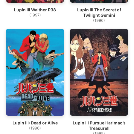
Lupin III Walther P38
Lupin III The Secret of
(1997)
Twilight Gemini
(1996)
Lupin III: Dead or Alive
Lupin III Pursue Harimao’s
(1996)
Treasure!!
(1995)