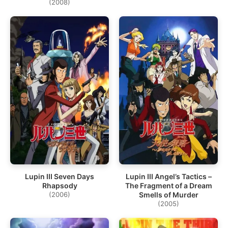
(2008)
Lupin III Seven Days
Lupin III Angel’s Tactics –
Rhapsody
The Fragment of a Dream
(2006)
Smells of Murder
(2005)