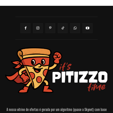
A nossa vitrine de ofertas é gerada por um algoritmo (quase a Skynet) com base