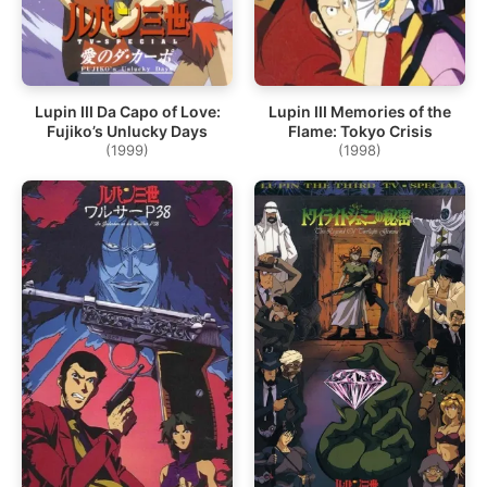
Lupin III Da Capo of Love:
Lupin III Memories of the
Fujiko’s Unlucky Days
Flame: Tokyo Crisis
(1999)
(1998)