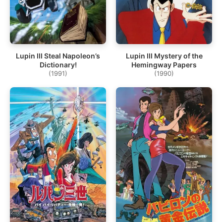
Lupin III Steal Napoleon’s
Lupin III Mystery of the
Dictionary!
Hemingway Papers
(1991)
(1990)