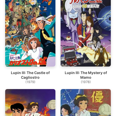
Lupin III: The Castle of
Lupin III: The Mystery of
Cagliostro
Mamo
(1979)
(1978)