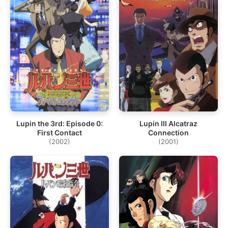
Lupin the 3rd: Episode 0:
Lupin III Alcatraz
First Contact
Connection
(2002)
(2001)