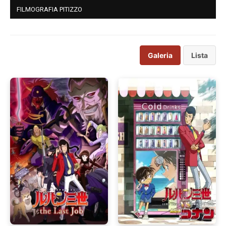
FILMOGRAFIA PITIZZO
Galeria
Lista