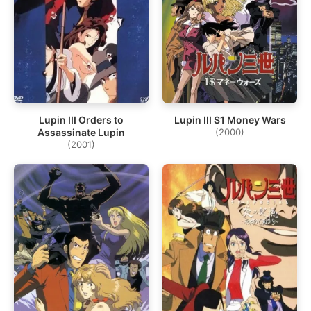
Lupin III Orders to
Lupin III $1 Money Wars
Assassinate Lupin
(2000)
(2001)