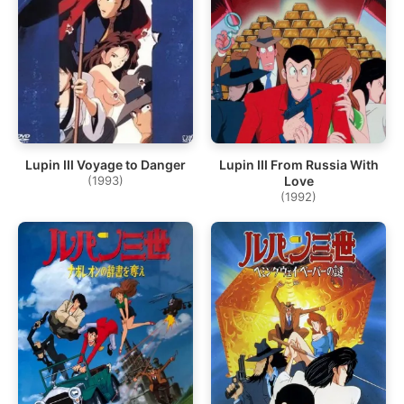
Lupin III Voyage to Danger
Lupin III From Russia With
(1993)
Love
(1992)