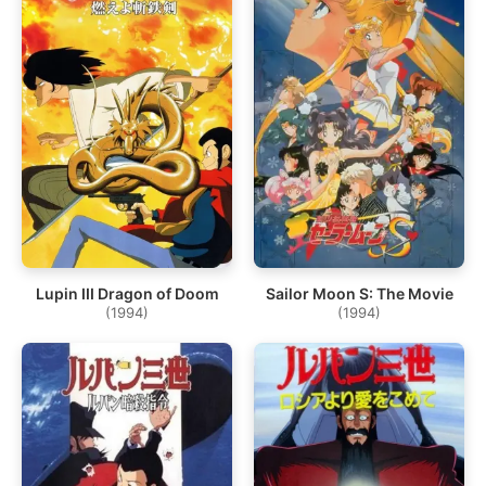
Lupin III Dragon of Doom
Sailor Moon S: The Movie
(1994)
(1994)