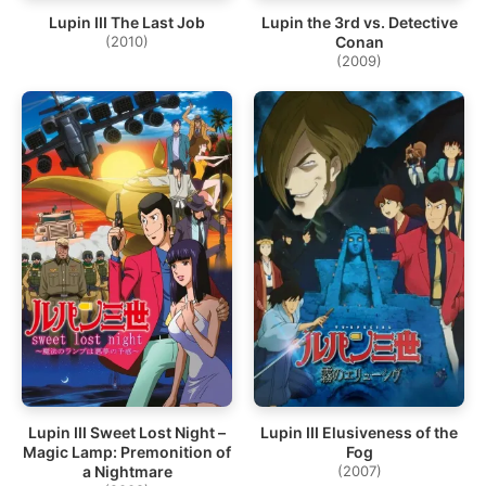
Lupin III The Last Job
Lupin the 3rd vs. Detective
(2010)
Conan
(2009)
Lupin III Sweet Lost Night –
Lupin III Elusiveness of the
Magic Lamp: Premonition of
Fog
a Nightmare
(2007)