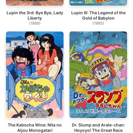
Lupin the 3rd: Bye Bye, Lady
Lupin III: The Legend of the
Liberty
Gold of Babylon
(1989)
(1985)
The Kabocha Wine: Nita no
Dr. Slump and Arale-chan:
Aijou Monogatari
Hoyoyo! The Great Race