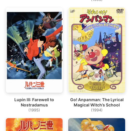
Lupin III: Farewell to
Go! Anpanman: The Lyrical
Nostradamus
Magical Witch’s School
(1995)
(1994)