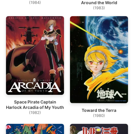
(1984)
Around the World
(1983)
Space Pirate Captain
Harlock Arcadia of My Youth
Toward the Terra
(1982)
(1980)