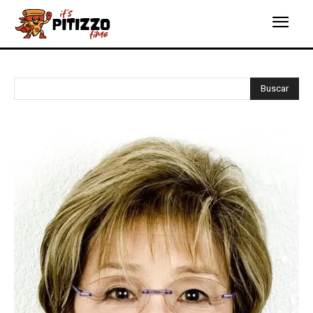
Buscar