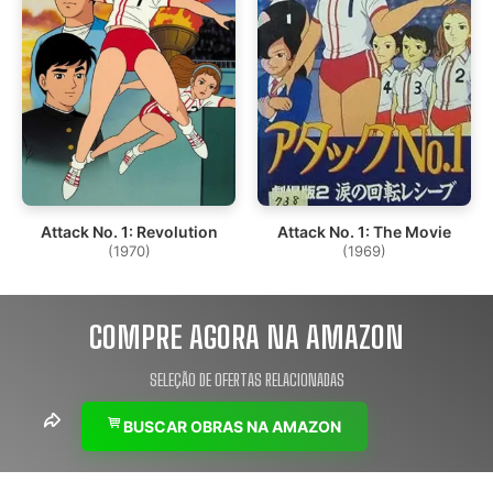
Attack No. 1: Revolution
Attack No. 1: The Movie
(1970)
(1969)
COMPRE AGORA NA AMAZON
SELEÇÃO DE OFERTAS RELACIONADAS
BUSCAR OBRAS NA AMAZON