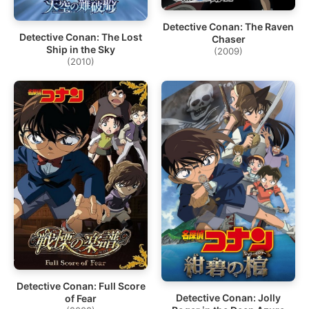
Detective Conan: The Raven
Detective Conan: The Lost
Chaser
Ship in the Sky
(2009)
(2010)
Detective Conan: Full Score
Detective Conan: Jolly
of Fear