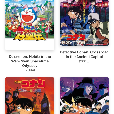
Detective Conan: Crossroad
Doraemon: Nobita in the
in the Ancient Capital
Wan-Nyan Spacetime
(2003)
Odyssey
(2004)