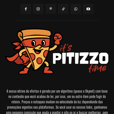
A nossa vitrine de ofertas é gerada por um algoritmo (quase a Skynet) com base
no conteúdo que você acabou de ler, por isso, um ou outro item pode fugir do
roteiro. Preços e estoques mudam na velocidade da luz dependendo das
promoções vigentes nas plataformas. Se você usar os nossos links, ganhamos
uma pequena comissão que ajuda a manter o site no ar e buscar melhorias, sem