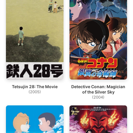
Tetsujin 28: The Movie
Detective Conan: Magician
(2005)
of the Silver Sky
(2004)