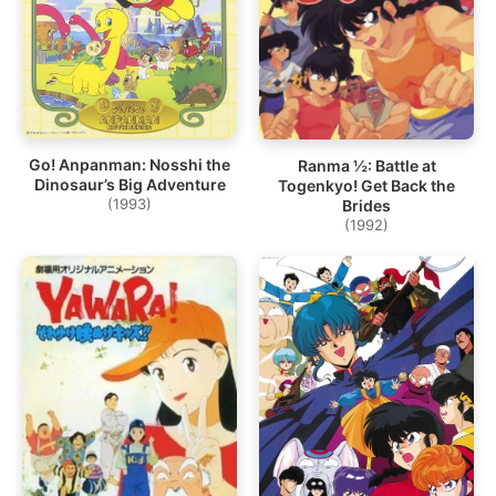
Go! Anpanman: Nosshi the
Ranma ½: Battle at
Dinosaur’s Big Adventure
Togenkyo! Get Back the
(1993)
Brides
(1992)