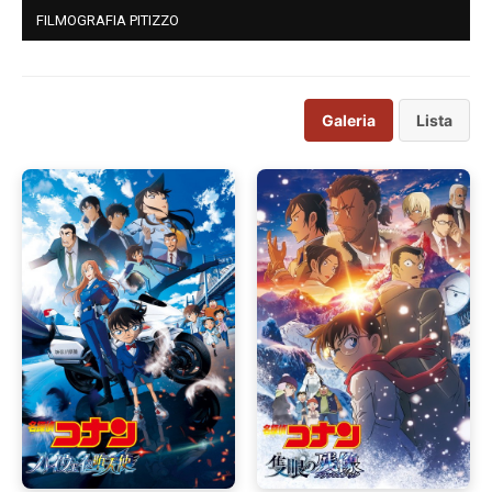
FILMOGRAFIA PITIZZO
Galeria
Lista