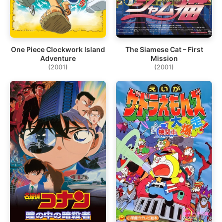
One Piece Clockwork Island
The Siamese Cat – First
Adventure
Mission
(2001)
(2001)