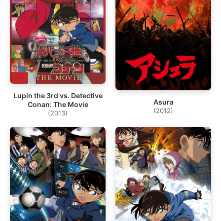
Lupin the 3rd vs. Detective
Asura
Conan: The Movie
(2012)
(2013)