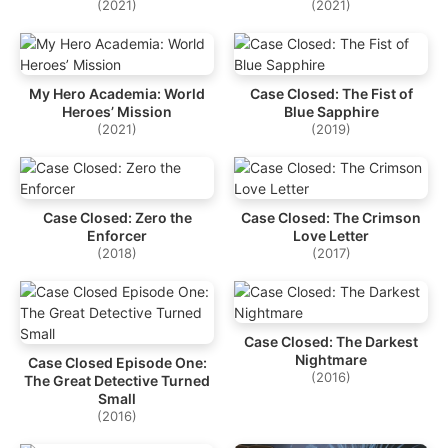
(2021)
(2021)
My Hero Academia: World
Case Closed: The Fist of
Heroes’ Mission
Blue Sapphire
(2021)
(2019)
Case Closed: Zero the
Case Closed: The Crimson
Enforcer
Love Letter
(2018)
(2017)
Case Closed: The Darkest
Nightmare
Case Closed Episode One:
(2016)
The Great Detective Turned
Small
(2016)