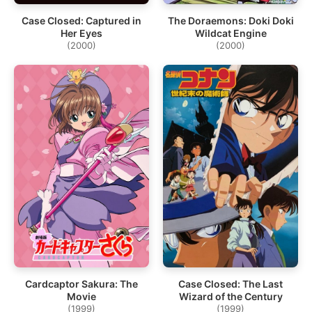
Case Closed: Captured in
The Doraemons: Doki Doki
Her Eyes
Wildcat Engine
(2000)
(2000)
Cardcaptor Sakura: The
Case Closed: The Last
Movie
Wizard of the Century
(1999)
(1999)