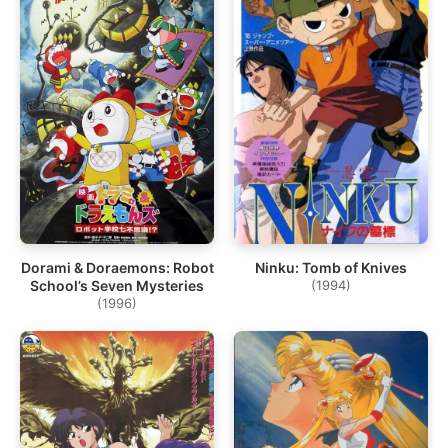
Dorami & Doraemons: Robot
Ninku: Tomb of Knives
School’s Seven Mysteries
(1994)
(1996)