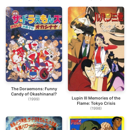
The Doraemons: Funny
Candy of Okashinana!?
Lupin III Memories of the
(1999)
Flame: Tokyo Crisis
(1998)