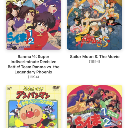
Ranma ½: Super
Sailor Moon S: The Movie
Indiscriminate Decisive
(1994)
Battle! Team Ranma vs. the
Legendary Phoenix
(1994)