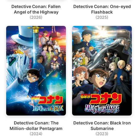
Detective Conan: Fallen
Detective Conan: One-eyed
Angel of the Highway
Flashback
(2026)
(2025)
Detective Conan: The
Detective Conan: Black Iron
Million-dollar Pentagram
Submarine
(2024)
(2023)