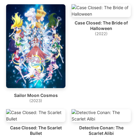
Case Closed: The Bride of
Halloween
(2022)
Sailor Moon Cosmos
(2023)
Case Closed: The Scarlet
Detective Conan: The
Bullet
Scarlet Alibi