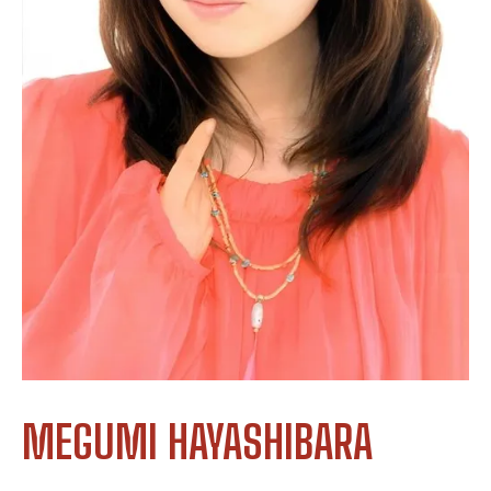
MEGUMI HAYASHIBARA