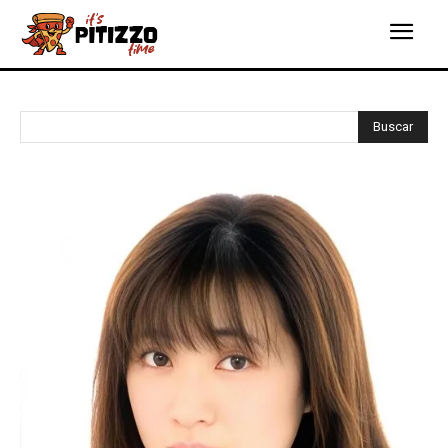
Buscar