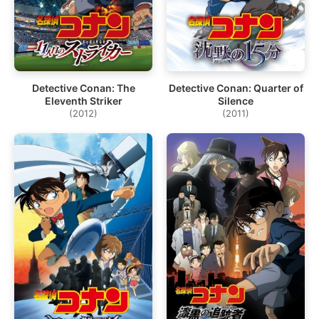
Detective Conan: The
Detective Conan: Quarter of
Eleventh Striker
Silence
(2012)
(2011)