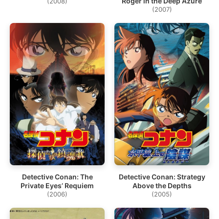
Roger in the Deep Azure
(2008)
(2007)
Detective Conan: The
Detective Conan: Strategy
Private Eyes’ Requiem
Above the Depths
(2006)
(2005)