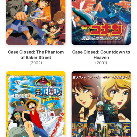
Case Closed: The Phantom
Case Closed: Countdown to
of Baker Street
Heaven
(2002)
(2001)