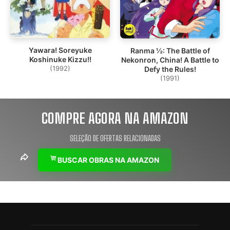
Yawara! Soreyuke
Ranma ½: The Battle of
Koshinuke Kizzu!!
Nekonron, China! A Battle to
(1992)
Defy the Rules!
(1991)
COMPRE AGORA NA AMAZON
SELEÇÃO DE OFERTAS RELACIONADAS
BUSCAR OBRAS NA AMAZON