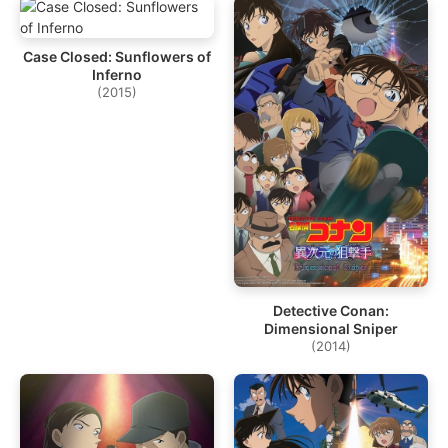
Case Closed: Sunflowers of
Inferno
(2015)
Detective Conan:
Dimensional Sniper
(2014)