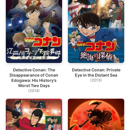
Detective Conan: The
Detective Conan: Private
Disappearance of Conan
Eye in the Distant Sea
Edogawa: His History’s
(2013)
Worst Two Days
(2014)