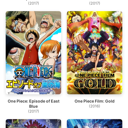
(2017)
(2017)
One Piece: Episode of East
One Piece Film: Gold
Blue
(2016)
(2017)