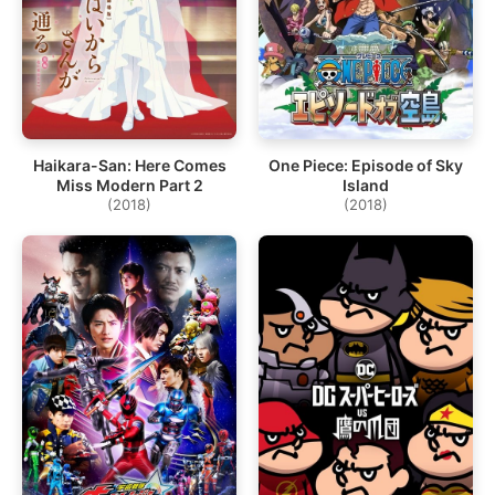
Haikara-San: Here Comes
One Piece: Episode of Sky
Miss Modern Part 2
Island
(2018)
(2018)