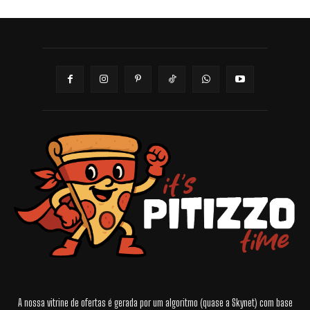
A nossa vitrine de ofertas é gerada por um algoritmo (quase a Skynet) com base