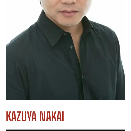
KAZUYA NAKAI