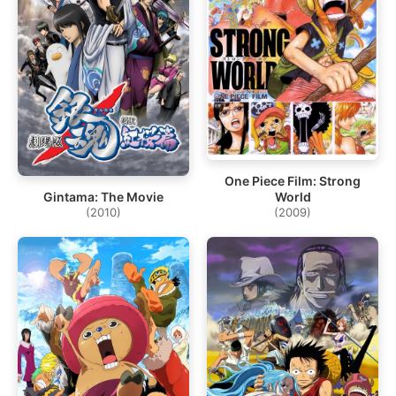
One Piece Film: Strong
World
Gintama: The Movie
(2009)
(2010)