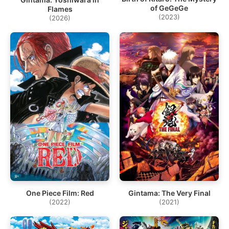
of GeGeGe
Flames
(2023)
(2026)
One Piece Film: Red
Gintama: The Very Final
(2022)
(2021)