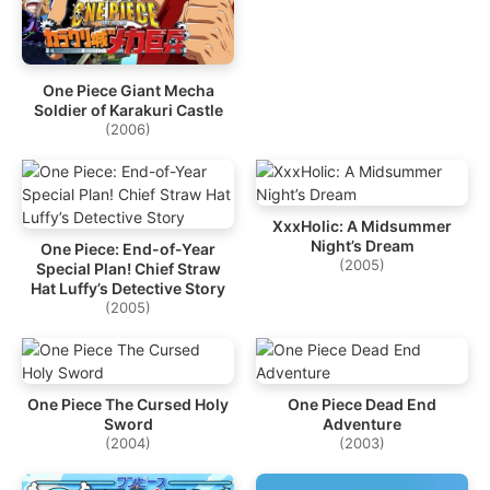
One Piece Giant Mecha
Soldier of Karakuri Castle
(2006)
XxxHolic: A Midsummer
Night’s Dream
One Piece: End-of-Year
(2005)
Special Plan! Chief Straw
Hat Luffy’s Detective Story
(2005)
One Piece The Cursed Holy
One Piece Dead End
Sword
Adventure
(2004)
(2003)