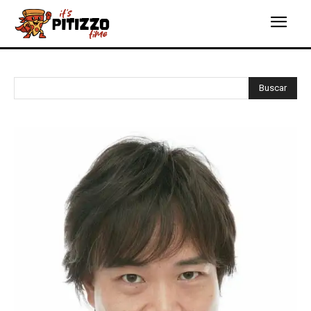
Buscar