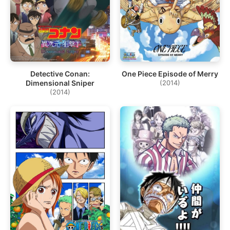
Detective Conan:
One Piece Episode of Merry
Dimensional Sniper
(2014)
(2014)