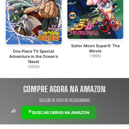
Sailor Moon SuperS: The
Movie
One Piece TV Special:
(1995)
Adventure in the Ocean’s
Navel
(2000)
COMPRE AGORA NA AMAZON
SELEÇÃO DE OFERTAS RELACIONADAS
BUSCAR OBRAS NA AMAZON