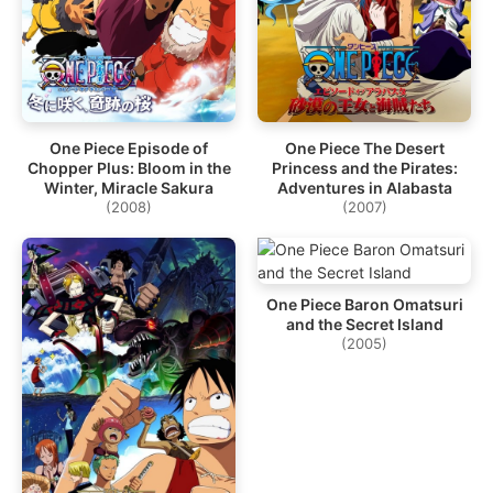
One Piece Episode of
One Piece The Desert
Chopper Plus: Bloom in the
Princess and the Pirates:
Winter, Miracle Sakura
Adventures in Alabasta
(2008)
(2007)
One Piece Baron Omatsuri
and the Secret Island
(2005)