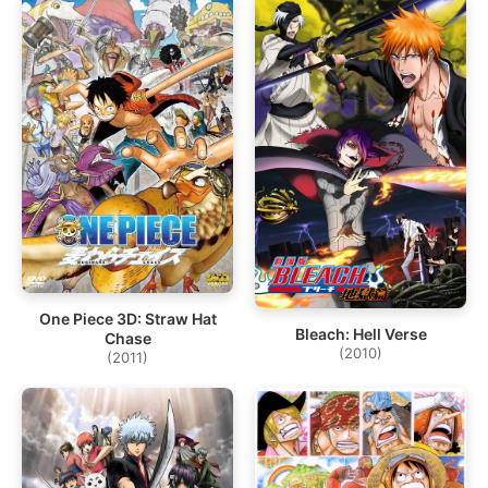
One Piece 3D: Straw Hat
Bleach: Hell Verse
Chase
(2010)
(2011)