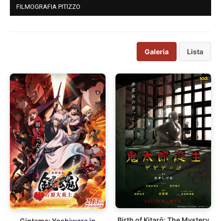
FILMOGRAFIA PITIZZO
Galeria
Lista
Birth of Kitarō: The Mystery
Gintama: Yoshiwara in