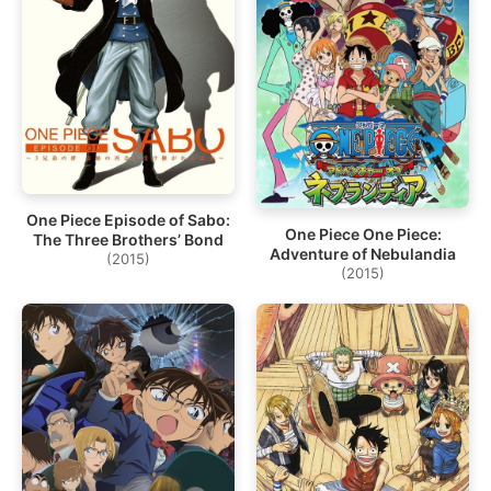
One Piece Episode of Sabo:
One Piece One Piece:
The Three Brothers’ Bond
Adventure of Nebulandia
(2015)
(2015)