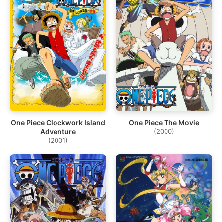
One Piece Clockwork Island
One Piece The Movie
Adventure
(2000)
(2001)