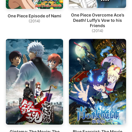
One Piece Overcome Ace’s
One Piece Episode of Nami
Death! Luffy’s Vow to his
(2014)
Friends
(2014)
Gintama: The Movie: The
Blue Exorcist: The Movie