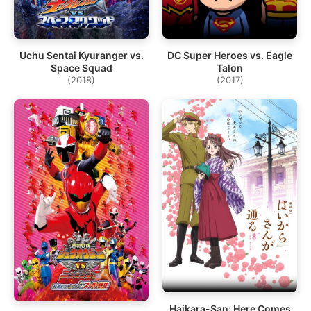
Uchu Sentai Kyuranger vs.
DC Super Heroes vs. Eagle
Space Squad
Talon
(2018)
(2017)
Haikara-San: Here Comes