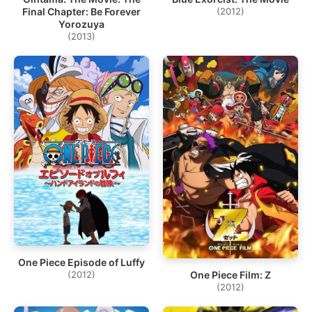
Final Chapter: Be Forever
(2012)
Yorozuya
(2013)
One Piece Episode of Luffy
One Piece Film: Z
(2012)
(2012)