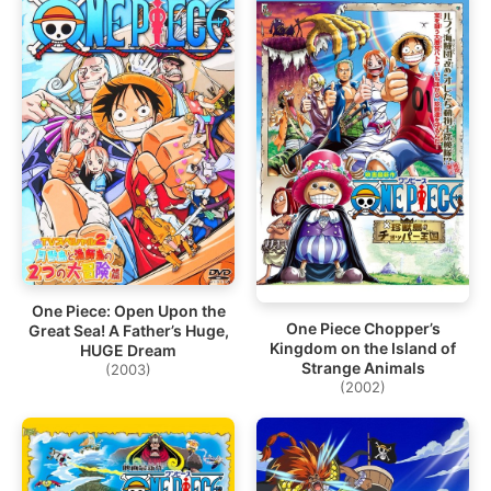
One Piece: Open Upon the
One Piece Chopper’s
Great Sea! A Father’s Huge,
Kingdom on the Island of
HUGE Dream
Strange Animals
(2003)
(2002)