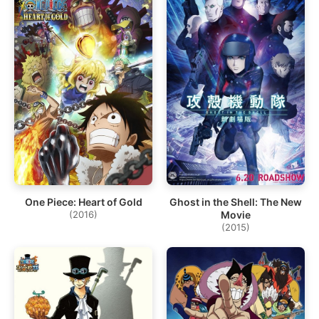
One Piece: Heart of Gold
Ghost in the Shell: The New
(2016)
Movie
(2015)