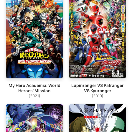
My Hero Academia: World
Lupinranger VS Patranger
Heroes’ Mission
VS Kyuranger
(2021)
(2019)