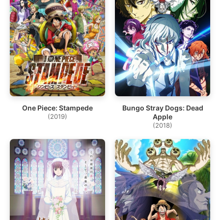
One Piece: Stampede
Bungo Stray Dogs: Dead
(2019)
Apple
(2018)