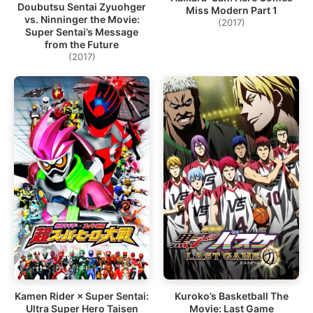
Doubutsu Sentai Zyuohger
Miss Modern Part 1
vs. Ninninger the Movie:
(2017)
Super Sentai’s Message
from the Future
(2017)
Kamen Rider × Super Sentai:
Kuroko’s Basketball The
Ultra Super Hero Taisen
Movie: Last Game